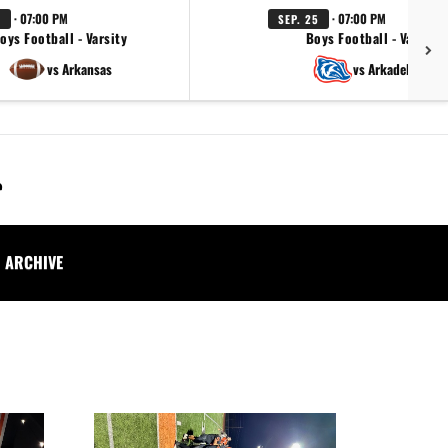
· 07:00 PM
· 07:00 PM
1
SEP. 25
oys Football - Varsity
Boys Football - Varsity
vs Arkansas
vs Arkadelphia
ARCHIVE