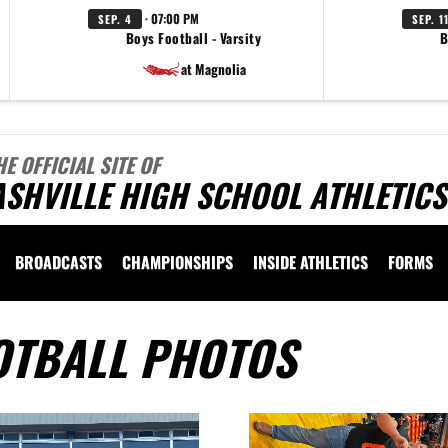
· 07:00 PM
SEP. 4
SEP. 1
Boys Football - Varsity
B
at Magnolia
HE OFFICIAL SITE OF
SHVILLE HIGH SCHOOL ATHLETICS
BROADCASTS
CHAMPIONSHIPS
INSIDE ATHLETICS
FORMS
OTBALL PHOTOS