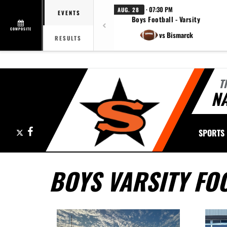
· 07:30 PM
AUG. 28
EVENTS
Boys Football - Varsity
COMPOSITE
vs Bismarck
RESULTS
T
NA
X
Facebook
SPORTS
BOYS VARSITY FO