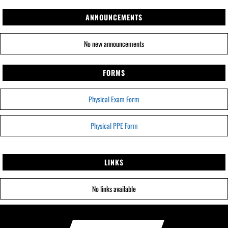
ANNOUNCEMENTS
No new announcements
FORMS
Physical Exam Form
Physical PPE Form
LINKS
No links available