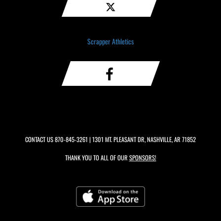
Scrapper Athletics
CONTACT US
870-845-3261
| 1301 MT. PLEASANT DR, NASHVILLE, AR 71852
THANK YOU TO ALL OF OUR
SPONSORS!