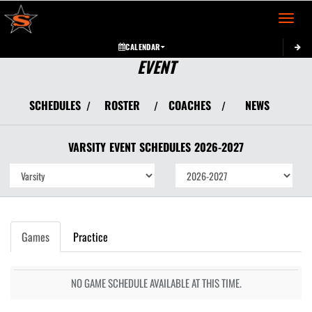
Toggle 
CALENDAR
EVENT
SCHEDULES
ROSTER
COACHES
NEWS
/
/
/
VARSITY
EVENT
SCHEDULES
2026-2027
Games
Practice
NO GAME SCHEDULE AVAILABLE AT THIS TIME.