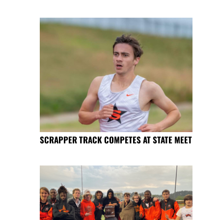
SCRAPPER TRACK COMPETES AT STATE MEET