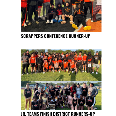
SCRAPPERS CONFERENCE RUNNER-UP
JR. TEAMS FINISH DISTRICT RUNNERS-UP