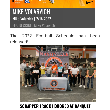
MIKE VOLARVICH
Mike Volarvich | 2/17/2022
PHOTO CREDIT: Mike Volarvich
The 2022 Football Schedule has been
released!
SCRAPPER TRACK HONORED AT BANQUET