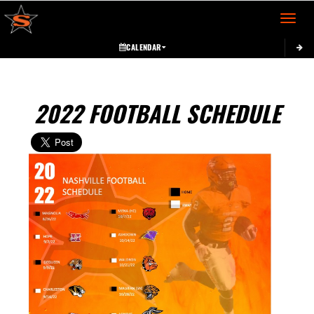
Toggle 
CALENDAR
2022 FOOTBALL SCHEDULE