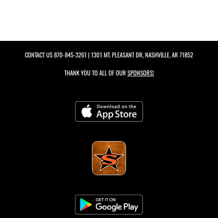
CONTACT US
870-845-3261
| 1301 MT. PLEASANT DR, NASHVILLE, AR 71852
THANK YOU TO ALL OF OUR
SPONSORS!