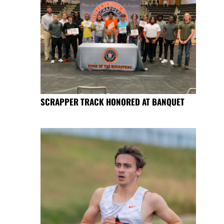
SCRAPPER TRACK HONORED AT BANQUET