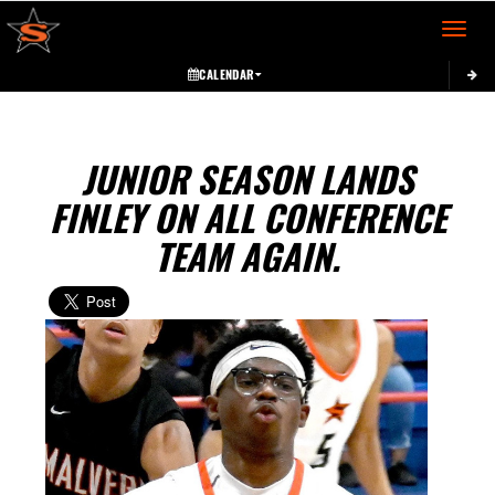
Toggle 
CALENDAR
JUNIOR SEASON LANDS
FINLEY ON ALL CONFERENCE
TEAM AGAIN.