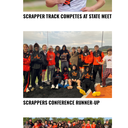
SCRAPPER TRACK COMPETES AT STATE MEET
SCRAPPERS CONFERENCE RUNNER-UP