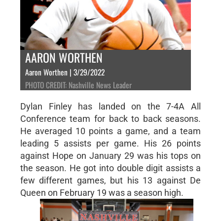
AARON WORTHEN
Aaron Worthen | 3/29/2022
PHOTO CREDIT: Nashville News Leader
Dylan Finley has landed on the 7-4A All
Conference team for back to back seasons.
He averaged 10 points a game, and a team
leading 5 assists per game. His 26 points
against Hope on January 29 was his tops on
the season. He got into double digit assists a
few different games, but his 13 against De
Queen on February 19 was a season high.