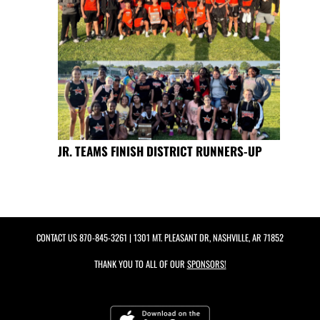
JR. TEAMS FINISH DISTRICT RUNNERS-UP
CONTACT US
870-845-3261
| 1301 MT. PLEASANT DR, NASHVILLE, AR 71852
THANK YOU TO ALL OF OUR
SPONSORS!