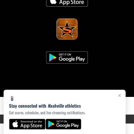
×
📱
Stay connected with
Nashville
athletics
Get scores, schedules, and live streaming notifications.
PRIVACY POLICY
|
ACCESSIBILITY
© 2026 MASCOT MEDIA, LLC