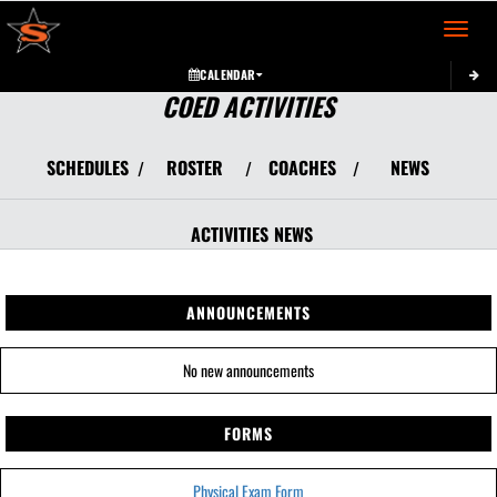
Toggle 
CALENDAR
COED ACTIVITIES
SCHEDULES
ROSTER
COACHES
NEWS
/
/
/
ACTIVITIES
NEWS
ANNOUNCEMENTS
No new announcements
FORMS
Physical Exam Form