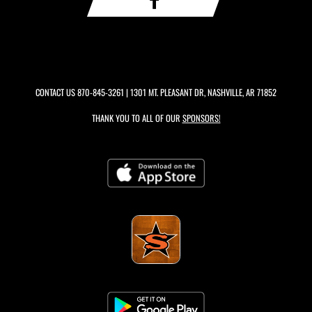
CONTACT US
870-845-3261
| 1301 MT. PLEASANT DR, NASHVILLE, AR 71852
THANK YOU TO ALL OF OUR
SPONSORS!