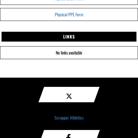
Physical PPE Form
LINKS
No links available
Scrapper Athletics