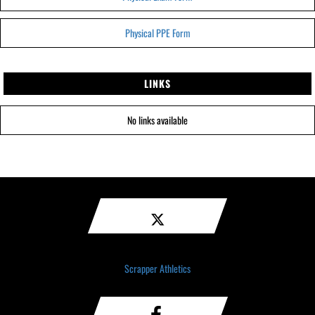
Physical PPE Form
LINKS
No links available
Scrapper Athletics