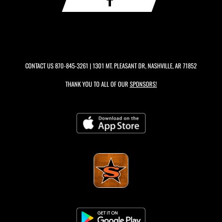
CONTACT US
870-845-3261
| 1301 MT. PLEASANT DR, NASHVILLE, AR 71852
THANK YOU TO ALL OF OUR
SPONSORS!