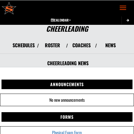
Toggle 
CALENDAR
CHEERLEADING
SCHEDULES
ROSTER
COACHES
NEWS
/
/
/
CHEERLEADING
NEWS
ANNOUNCEMENTS
No new announcements
FORMS
Physical Exam Form