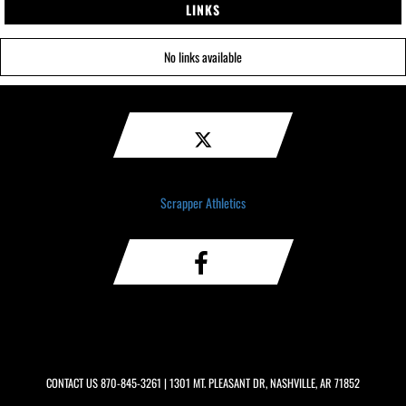
LINKS
No links available
Scrapper Athletics
CONTACT US
870-845-3261
| 1301 MT. PLEASANT DR, NASHVILLE, AR 71852