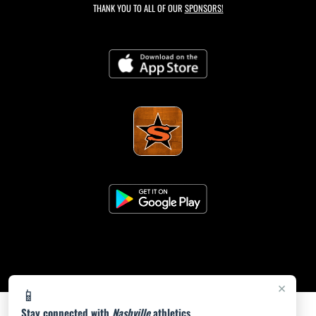
THANK YOU TO ALL OF OUR
SPONSORS!
×
📱
Stay connected with
Nashville
athletics