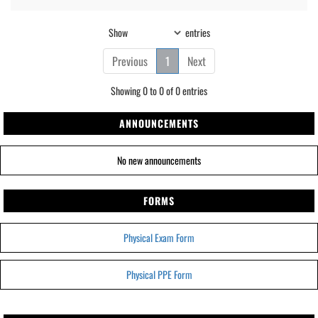
Show
entries
Previous
1
Next
Showing 0 to 0 of 0 entries
ANNOUNCEMENTS
No new announcements
FORMS
Physical Exam Form
Physical PPE Form