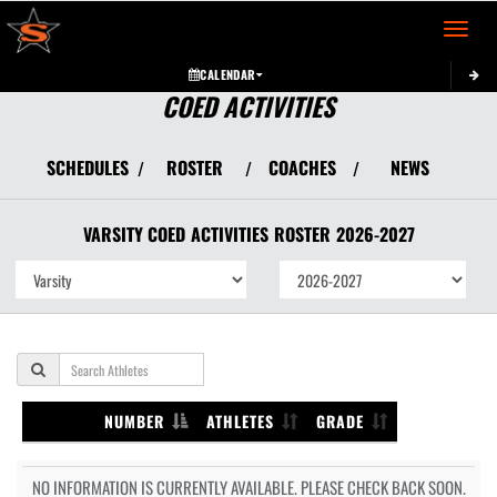
Toggle 
CALENDAR
COED ACTIVITIES
SCHEDULES
ROSTER
COACHES
NEWS
/
/
/
VARSITY COED
ACTIVITIES
ROSTER
2026-2027
NUMBER
ATHLETES
GRADE
NO INFORMATION IS CURRENTLY AVAILABLE. PLEASE CHECK BACK SOON.